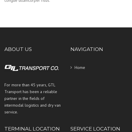
congue ullamcorper risus.
ABOUT US
NAVIGATION
Home
For more than 45 years, GTL
Transport has been a reliable
partner in the fields of
intermodal logistics and dry van
service.
TERMINAL LOCATION
SERVICE LOCATION