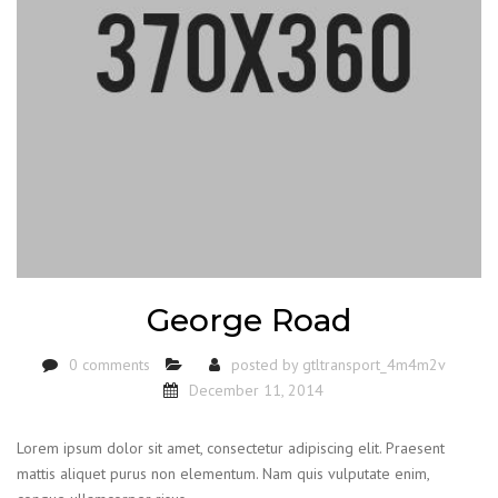
George Road
0 comments
posted by
gtltransport_4m4m2v
December 11, 2014
Lorem ipsum dolor sit amet, consectetur adipiscing elit. Praesent
mattis aliquet purus non elementum. Nam quis vulputate enim,